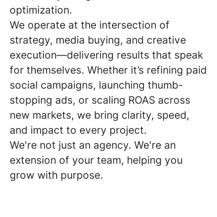
optimization.
We operate at the intersection of
strategy, media buying, and creative
execution—delivering results that speak
for themselves. Whether it’s refining paid
social campaigns, launching thumb-
stopping ads, or scaling ROAS across
new markets, we bring clarity, speed,
and impact to every project.
We're not just an agency. We're an
extension of your team, helping you
grow with purpose.