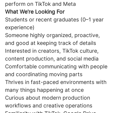
perform on TikTok and Meta
What We’re Looking For
Students or recent graduates (0–1 year
experience)
Someone highly organized, proactive,
and good at keeping track of details
Interested in creators, TikTok culture,
content production, and social media
Comfortable communicating with people
and coordinating moving parts
Thrives in fast-paced environments with
many things happening at once
Curious about modern production
workflows and creative operations