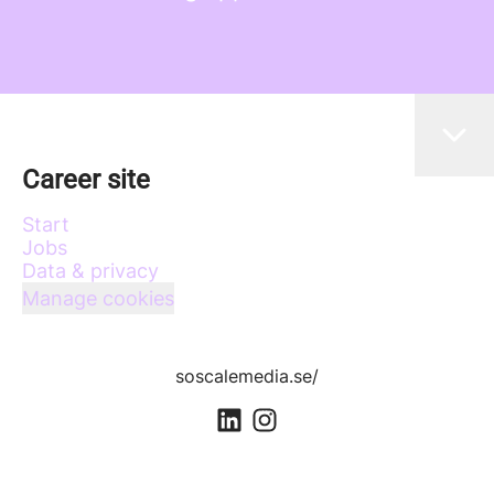
Career site
Start
Jobs
Data & privacy
Manage cookies
soscalemedia.se/