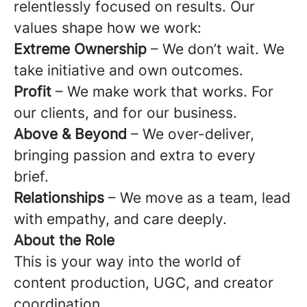
relentlessly focused on results. Our
values shape how we work:
Extreme Ownership
– We don’t wait. We
take initiative and own outcomes.
Profit
– We make work that works. For
our clients, and for our business.
Above & Beyond
– We over-deliver,
bringing passion and extra to every
brief.
Relationships
– We move as a team, lead
with empathy, and care deeply.
About the Role
This is your way into the world of
content production, UGC, and creator
coordination.