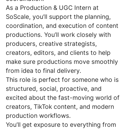
As a Production & UGC Intern at
SoScale, you’ll support the planning,
coordination, and execution of content
productions. You’ll work closely with
producers, creative strategists,
creators, editors, and clients to help
make sure productions move smoothly
from idea to final delivery.
This role is perfect for someone who is
structured, social, proactive, and
excited about the fast-moving world of
creators, TikTok content, and modern
production workflows.
You’ll get exposure to everything from