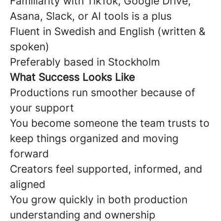
Familiarity with TikTok, Google Drive,
Asana, Slack, or AI tools is a plus
Fluent in Swedish and English (written &
spoken)
Preferably based in Stockholm
What Success Looks Like
Productions run smoother because of
your support
You become someone the team trusts to
keep things organized and moving
forward
Creators feel supported, informed, and
aligned
You grow quickly in both production
understanding and ownership