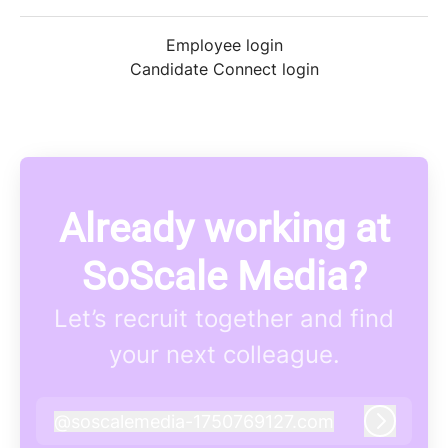
Employee login
Candidate Connect login
Already working at
SoScale Media?
Let’s recruit together and find
your next colleague.
@
soscalemedia-1750769127.com
soscalemedia-1750769127.com
Log in