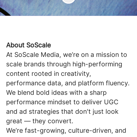
About SoScale
At SoScale Media, we’re on a mission to
scale brands through high-performing
content rooted in creativity,
performance data, and platform fluency.
We blend bold ideas with a sharp
performance mindset to deliver UGC
and ad strategies that don't just look
great — they convert.
We’re fast-growing, culture-driven, and