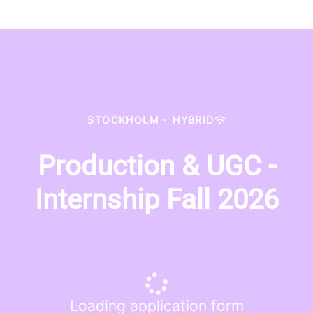
STOCKHOLM
·
HYBRID
Production & UGC -
Internship Fall 2026
Loading application form