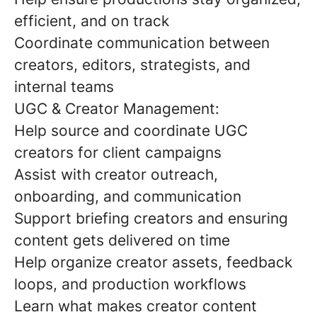
efficient, and on track
Coordinate communication between
creators, editors, strategists, and
internal teams
UGC & Creator Management:
Help source and coordinate UGC
creators for client campaigns
Assist with creator outreach,
onboarding, and communication
Support briefing creators and ensuring
content gets delivered on time
Help organize creator assets, feedback
loops, and production workflows
Learn what makes creator content