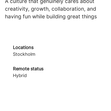
A culture that genuinely cares about
creativity, growth, collaboration, and
having fun while building great things
Locations
Stockholm
Remote status
Hybrid