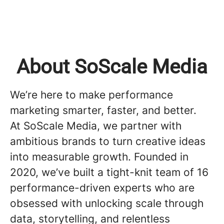
About SoScale Media
We’re here to make performance
marketing smarter, faster, and better.
At SoScale Media, we partner with
ambitious brands to turn creative ideas
into measurable growth. Founded in
2020, we’ve built a tight-knit team of 16
performance-driven experts who are
obsessed with unlocking scale through
data, storytelling, and relentless