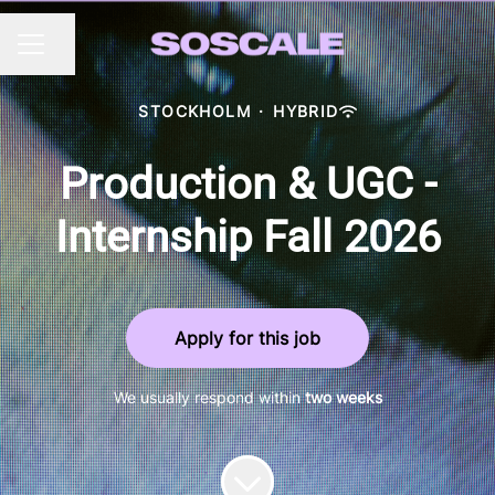
Share page
CAREER MENU
STOCKHOLM
·
HYBRID
Production & UGC -
Internship Fall 2026
Apply for this job
We usually respond within
two weeks