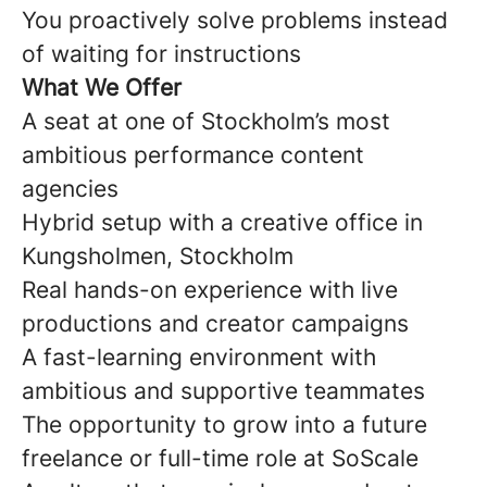
You proactively solve problems instead
of waiting for instructions
What We Offer
A seat at one of Stockholm’s most
ambitious performance content
agencies
Hybrid setup with a creative office in
Kungsholmen, Stockholm
Real hands-on experience with live
productions and creator campaigns
A fast-learning environment with
ambitious and supportive teammates
The opportunity to grow into a future
freelance or full-time role at SoScale