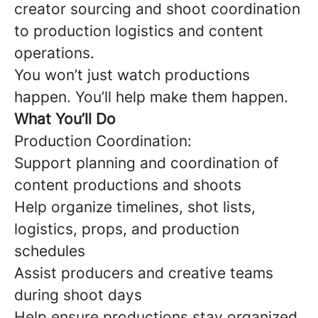
creator sourcing and shoot coordination
to production logistics and content
operations.
You won’t just watch productions
happen. You’ll help make them happen.
What You’ll Do
Production Coordination:
Support planning and coordination of
content productions and shoots
Help organize timelines, shot lists,
logistics, props, and production
schedules
Assist producers and creative teams
during shoot days
Help ensure productions stay organized,